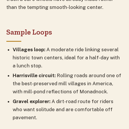
than the tempting smooth-looking center.
Sample Loops
Villages loop:
A moderate ride linking several
historic town centers, ideal for a half-day with
a lunch stop.
Harrisville circuit:
Rolling roads around one of
the best-preserved mill villages in America,
with mill-pond reflections of Monadnock.
Gravel explorer:
A dirt-road route for riders
who want solitude and are comfortable off
pavement.