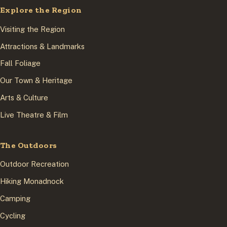
Explore the Region
Visiting the Region
Attractions & Landmarks
Fall Foliage
Our Town & Heritage
Arts & Culture
Live Theatre & Film
The Outdoors
Outdoor Recreation
Hiking Monadnock
Camping
Cycling