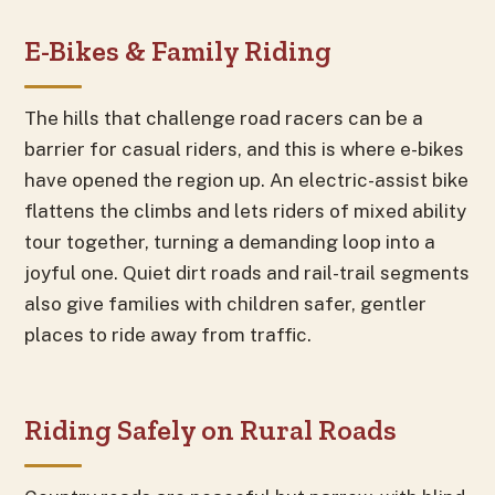
E-Bikes & Family Riding
The hills that challenge road racers can be a
barrier for casual riders, and this is where e-bikes
have opened the region up. An electric-assist bike
flattens the climbs and lets riders of mixed ability
tour together, turning a demanding loop into a
joyful one. Quiet dirt roads and rail-trail segments
also give families with children safer, gentler
places to ride away from traffic.
Riding Safely on Rural Roads