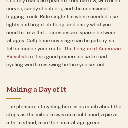
Country roads are peaceful but narrow, with blind
curves, sandy shoulders, and the occasional
logging truck. Ride single file where needed, use
lights and bright clothing, and carry what you
need to fix a flat — services are sparse between
villages. Cellphone coverage can be patchy, so
tell someone your route. The
League of American
Bicyclists
offers good primers on safe road
cycling worth reviewing before you set out.
Making a Day of It
The pleasure of cycling here is as much about the
stops as the miles: a swim in a cold pond, a pie at
a farm stand, a coffee on a village green.