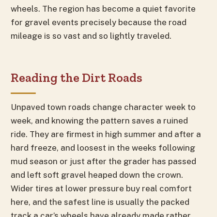
wheels. The region has become a quiet favorite
for gravel events precisely because the road
mileage is so vast and so lightly traveled.
Reading the Dirt Roads
Unpaved town roads change character week to
week, and knowing the pattern saves a ruined
ride. They are firmest in high summer and after a
hard freeze, and loosest in the weeks following
mud season or just after the grader has passed
and left soft gravel heaped down the crown.
Wider tires at lower pressure buy real comfort
here, and the safest line is usually the packed
track a car’s wheels have already made rather