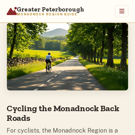
Greater Peterborough
MONADNOCK REGION GUIDE
Home
Visit
Attractions
Outdoors
Arts & Culture
Heritage
Relocate
About
Cycling the Monadnock Back
Roads
For cyclists, the Monadnock Region is a