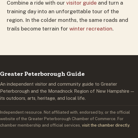
Combine a ride with our
visitor guide
and turn a
training day into an unforgettable tour of the
region. In the colder months, the same roads and
trails become terrain for
winter recreation
.
Greater Peterborough Guide
An independent visitor and community guide to Greater
Peterborough and the Monadnock Region of New Hampshire —
its outdoors, arts, heritage, and local life.
Independent resource. Not affiliated with, endorsed by, or the official
website of the Greater Peterborough Chamber of Commerce. For
chamber membership and official services,
visit the chamber directly
.