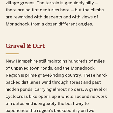
village greens. The terrain is genuinely hilly —
there are no flat centuries here — but the climbs
are rewarded with descents and with views of
Monadnock from a dozen different angles.
Gravel & Dirt
New Hampshire still maintains hundreds of miles
of unpaved town roads, and the Monadnock
Region is prime gravel-riding country. These hard-
packed dirt lanes wind through forest and past
hidden ponds, carrying almost no cars. A gravel or
cyclocross bike opens up a whole second network
of routes and is arguably the best way to
experience the region’s backcountry on two