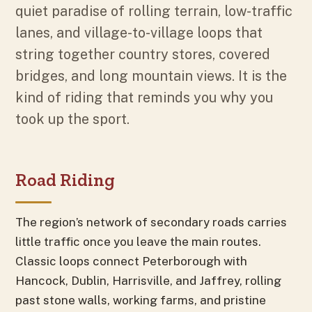
quiet paradise of rolling terrain, low-traffic
lanes, and village-to-village loops that
string together country stores, covered
bridges, and long mountain views. It is the
kind of riding that reminds you why you
took up the sport.
Road Riding
The region’s network of secondary roads carries
little traffic once you leave the main routes.
Classic loops connect Peterborough with
Hancock, Dublin, Harrisville, and Jaffrey, rolling
past stone walls, working farms, and pristine